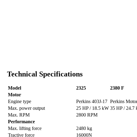
Technical Specifications
Model
2325
2380 F
Motor
Engine type
Perkins 403J-17
Perkins Moto
Max. power output
25 HP / 18.5 kW
35 HP / 24.7
Max. RPM
2800 RPM
Performance
Max. lifting force
2480 kg
Tractive force
16000N