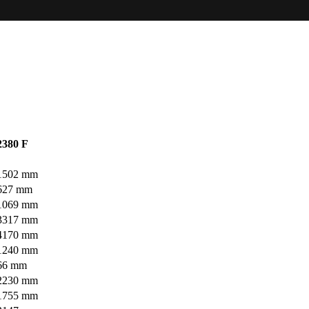
2380 F
1502 mm
627 mm
1069 mm
3317 mm
4170 mm
1240 mm
66 mm
2230 mm
1755 mm