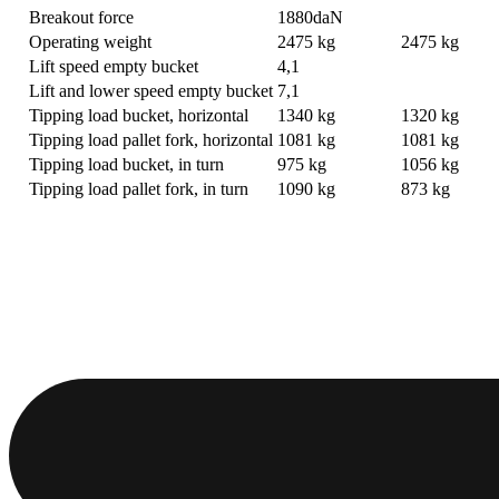
Breakout force
1880daN
Operating weight
2475 kg
2475 kg
Lift speed empty bucket
4,1
Lift and lower speed empty bucket
7,1
Tipping load bucket, horizontal
1340 kg
1320 kg
Tipping load pallet fork, horizontal
1081 kg
1081 kg
Tipping load bucket, in turn
975 kg
1056 kg
Tipping load pallet fork, in turn
1090 kg
873 kg