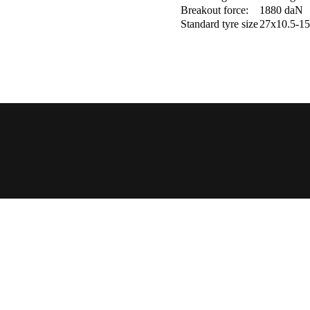
Breakout force:
1880 daN
Standard tyre size
27x10.5-15