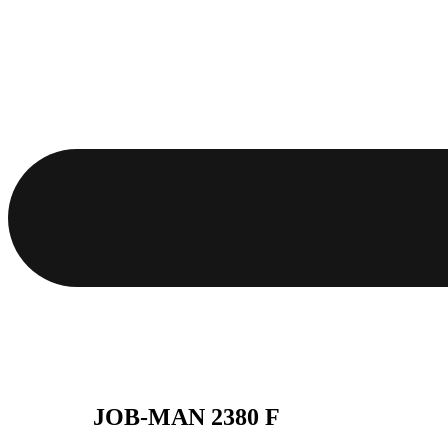
JOB-MAN 2380 F