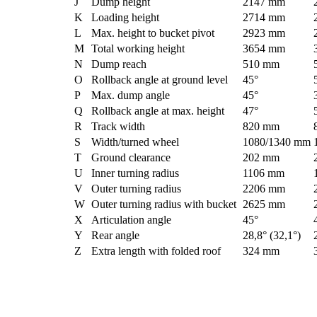
J
Dump height
2147 mm
K
Loading height
2714 mm
L
Max. height to bucket pivot
2923 mm
M
Total working height
3654 mm
N
Dump reach
510 mm
O
Rollback angle at ground level
45°
P
Max. dump angle
45°
Q
Rollback angle at max. height
47°
R
Track width
820 mm
S
Width/turned wheel
1080/1340 mm
T
Ground clearance
202 mm
U
Inner turning radius
1106 mm
V
Outer turning radius
2206 mm
W
Outer turning radius with bucket
2625 mm
X
Articulation angle
45°
Y
Rear angle
28,8° (32,1°)
Z
Extra length with folded roof
324 mm