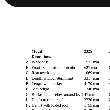
Model
2325
Dimensions
A
Wheelbase
1571 mm
B
Front axle to attachment pin
627 mm
C
Rear overhang
1069 mm
D
Length without attachment
3317 mm
E
Length with bucket
4170 mm
F
Seat height
1240 mm
G
Bucket depth below ground level
47 mm
H
Height to cabin roof
2230 mm
H2
Height with folded roof
1755 mm