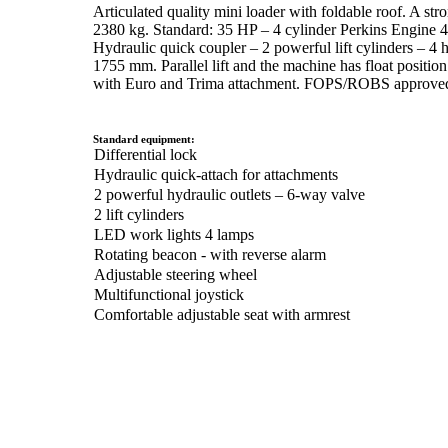
Articulated quality mini loader with foldable roof. A str
2380 kg. Standard: 35 HP – 4 cylinder Perkins Engine 40
Hydraulic quick coupler – 2 powerful lift cylinders – 4 h
1755 mm. Parallel lift and the machine has float posit
with Euro and Trima attachment. FOPS/ROBS approved
Standard equipment:
Differential lock
Hydraulic quick-attach for attachments
2 powerful hydraulic outlets – 6-way valve
2 lift cylinders
LED work lights 4 lamps
Rotating beacon - with reverse alarm
Adjustable steering wheel
Multifunctional joystick
Comfortable adjustable seat with armrest