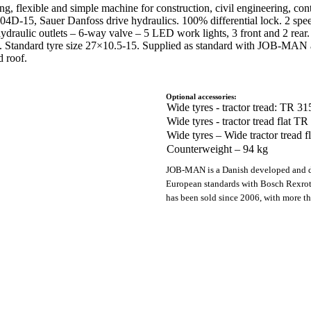
ong, flexible and simple machine for construction, civil engineering, co
4D-15, Sauer Danfoss drive hydraulics. 100% differential lock. 2 spee
ydraulic outlets – 6-way valve – 5 LED work lights, 3 front and 2 rear. 
ion. Standard tyre size 27×10.5-15. Supplied as standard with JOB-MAN 
 roof.
Optional accessories:
Wide tyres - tractor tread: TR 3
Wide tyres - tractor tread flat 
Wide tyres – Wide tractor tread 
Counterweight – 94 kg
JOB-MAN is a Danish developed and d
European standards with Bosch Rexro
has been sold since 2006, with more t