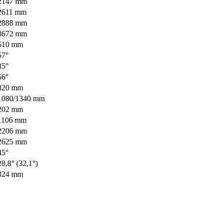
2147 mm
2611 mm
2888 mm
3672 mm
510 mm
57°
35°
56°
820 mm
1080/1340 mm
202 mm
1106 mm
2206 mm
2625 mm
45°
28,8° (32,1°)
324 mm