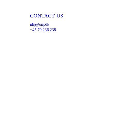
CONTACT US
nhj@onj.dk
+45 70 236 238