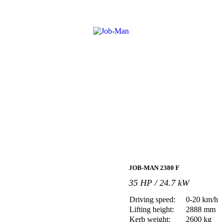
JOB-MAN 2380 F
35 HP / 24.7 kW
Driving speed:
0-20 km/h
Lifting height:
2888 mm
Kerb weight:
2600 kg