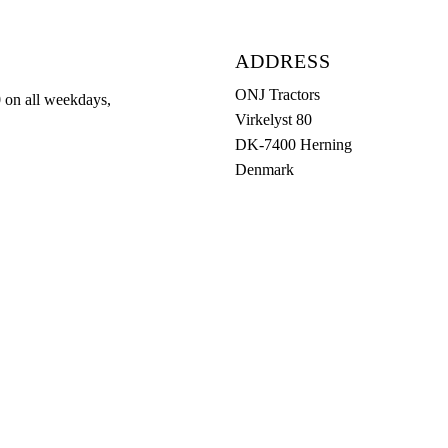
ADDRESS
ONJ Tractors
0 on all weekdays,
Virkelyst 80
DK-7400 Herning
Denmark