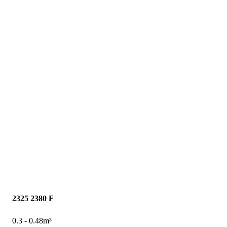
2325
2380 F
0.3 - 0.48m³