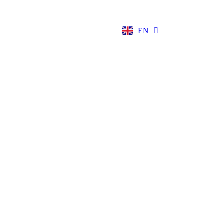
NB
EN
DE