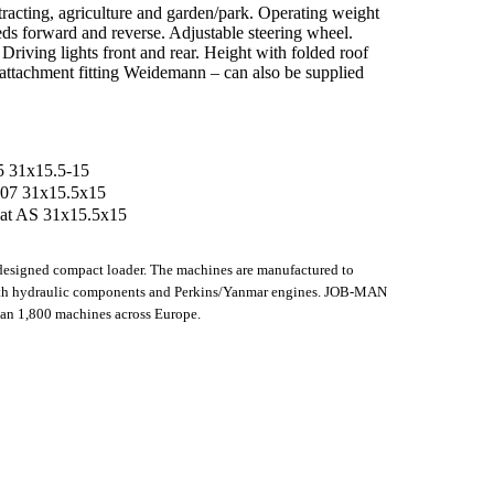
ntracting, agriculture and garden/park. Operating weight
ds forward and reverse. Adjustable steering wheel.
Driving lights front and rear. Height with folded roof
attachment fitting Weidemann – can also be supplied
15 31x15.5-15
TR 07 31x15.5x15
flat AS 31x15.5x15
esigned compact loader. The machines are manufactured to
th hydraulic components and Perkins/Yanmar engines. JOB-MAN
han 1,800 machines across Europe.