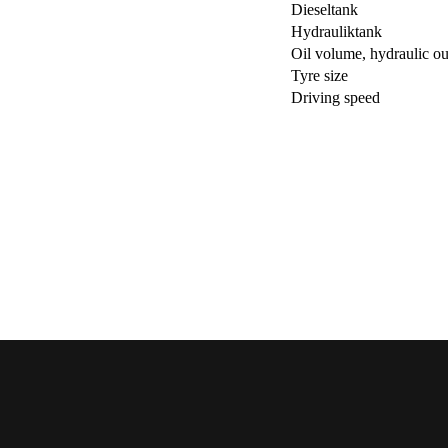
Dieseltank
Hydrauliktank
Oil volume, hydraulic ou
Tyre size
Driving speed