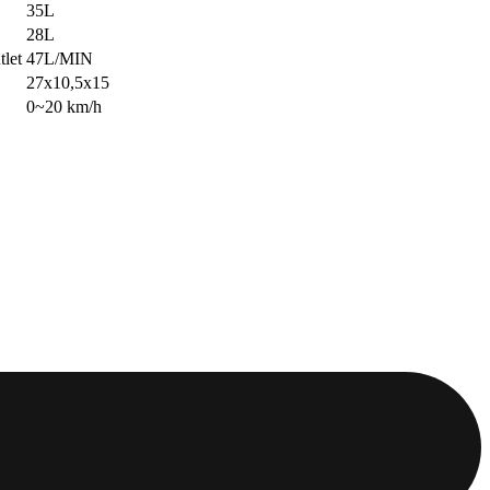
35L
28L
tlet
47L/MIN
27x10,5x15
0~20 km/h