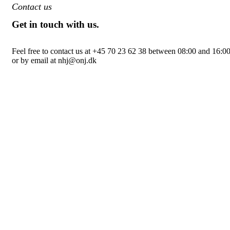
Contact us
Get in touch with us.
Feel free to contact us at +45 70 23 62 38 between 08:00 and 16:0
or by email at nhj@onj.dk