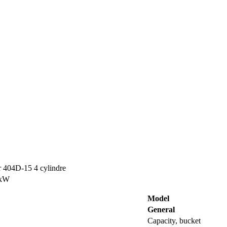
r 404D-15 4 cylindre
 kW
Model
General
Capacity, bucket